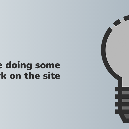
re doing some
k on the site