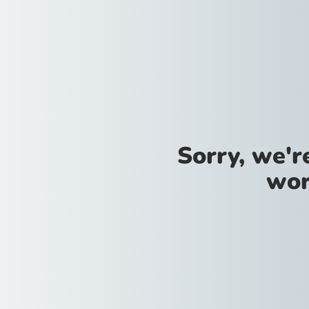
Sorry, we'
wor