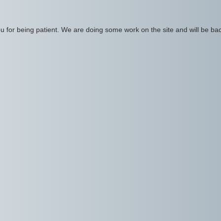
 for being patient. We are doing some work on the site and will be bac