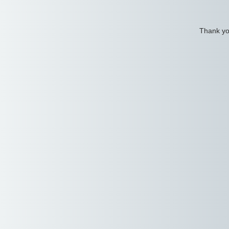
Thank you