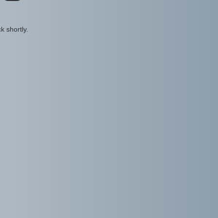
k shortly.