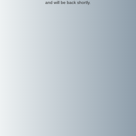
and will be back shortly.