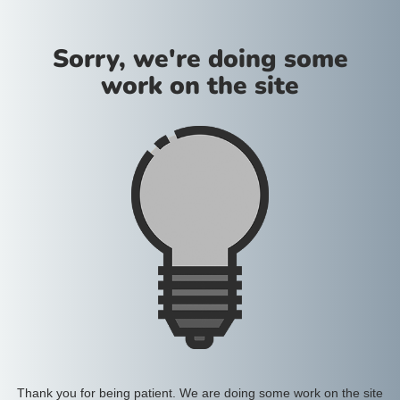
Sorry, we're doing some
work on the site
Thank you for being patient. We are doing some work on the site