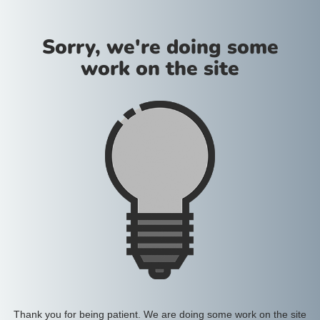
Sorry, we're doing some
work on the site
Thank you for being patient. We are doing some work on the site