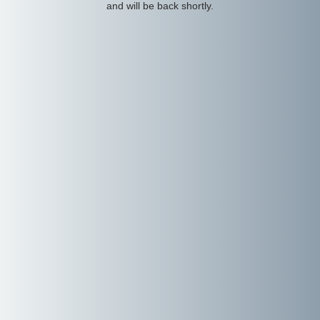
and will be back shortly.