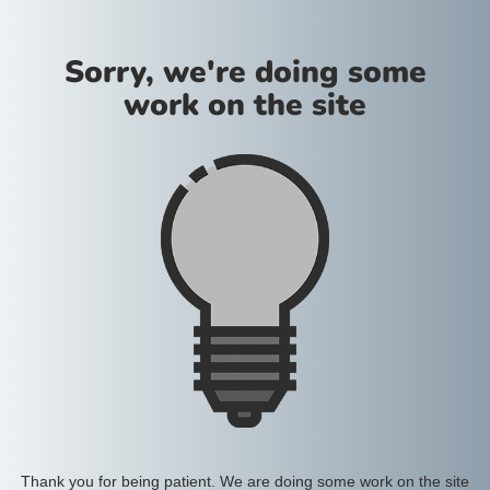
Sorry, we're doing some
work on the site
Thank you for being patient. We are doing some work on the site