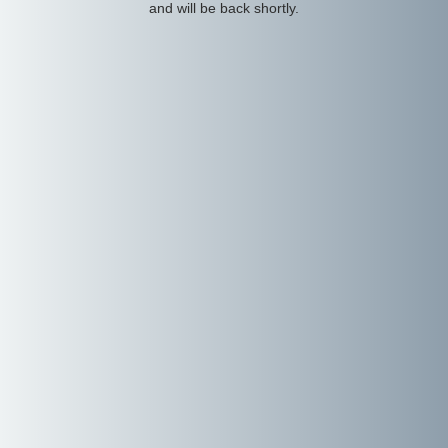
and will be back shortly.